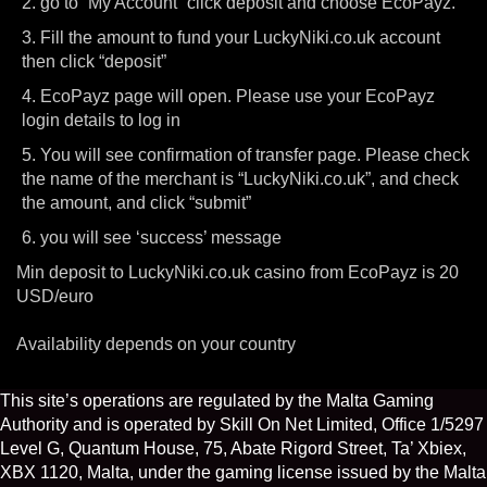
go to “My Account” click deposit and choose EcoPayz.
Fill the amount to fund your LuckyNiki.co.uk account
then click “deposit”
EcoPayz page will open. Please use your EcoPayz
login details to log in
You will see confirmation of transfer page. Please check
the name of the merchant is “LuckyNiki.co.uk”, and check
the amount, and click “submit”
you will see ‘success’ message
Min deposit to LuckyNiki.co.uk casino from EcoPayz is 20
USD/euro
Availability depends on your country
This site’s operations are regulated by the Malta Gaming
Authority and is operated by Skill On Net Limited, Office 1/5297
Level G, Quantum House, 75, Abate Rigord Street, Ta’ Xbiex,
XBX 1120, Malta, under the gaming license issued by the Malta