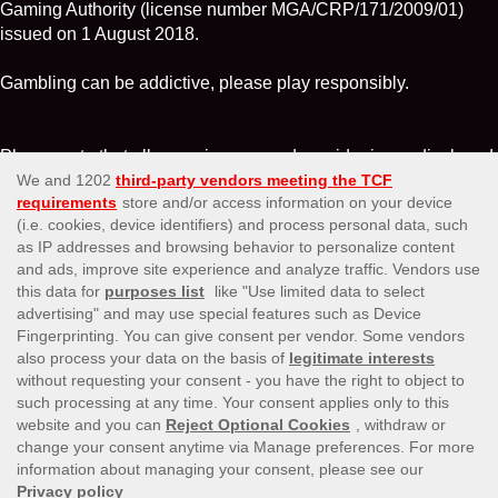
Gaming Authority (license number MGA/CRP/171/2009/01)
issued on 1 August 2018.
Gambling can be addictive, please play responsibly.
Please note that all game images and provider icons displayed
on the logout page are for illustrative purposes only. Some of
the games shown may not be live or available on the logged-in
platform for your country or account.
Affiliates
About Us
Terms and conditions
Payment Options
Testimonials
Privacy Policy
Responsible Gaming