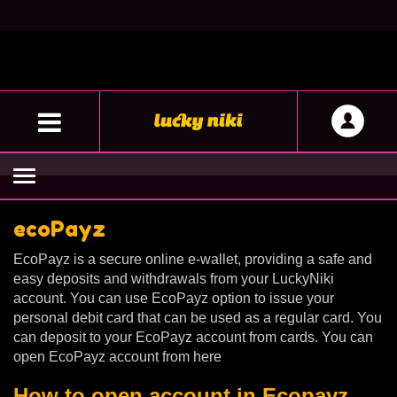
Toggle
navigation
ecoPayz
EcoPayz is a secure online e-wallet, providing a safe and
easy deposits and withdrawals from your LuckyNiki
account. You can use EcoPayz option to issue your
personal debit card that can be used as a regular card. You
can deposit to your EcoPayz account from cards. You can
open EcoPayz account from here
How to open account in Ecopayz