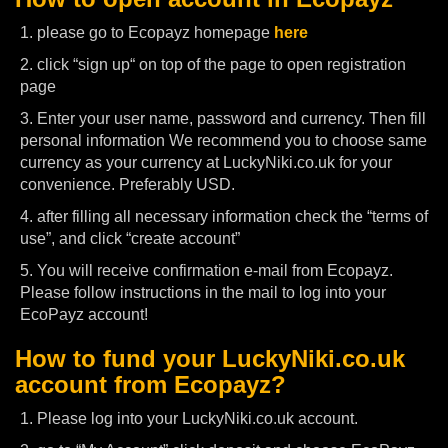
please go to Ecopayz homepage
here
click “sign up“ on top of the page to open registration
page
Enter your user name, password and currency. Then fill
personal information We recommend you to choose same
currency as your currency at LuckyNiki.co.uk for your
convenience. Preferably USD.
after filling all necessary information check the “terms of
use”, and click “create account”
You will receive confirmation e-mail from Ecopayz.
Please follow instructions in the mail to log into your
EcoPayz account!
How to fund your LuckyNiki.co.uk
account from Ecopayz?
Please log into your LuckyNiki.co.uk account.