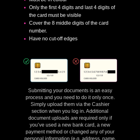
Only the first 4 digits and last 4 digits of
the card must be visible
Cover the 8 middle digits of the card
number.
Have no cut-off edges
Submitting your documents is an easy
process and you need to do it only once.
Simply upload them via the Cashier
section when you log in. Additional
document uploads are required only if
you’ve used a new bank card, a new
payment method or changed any of your
personal information (e.g. address, name,