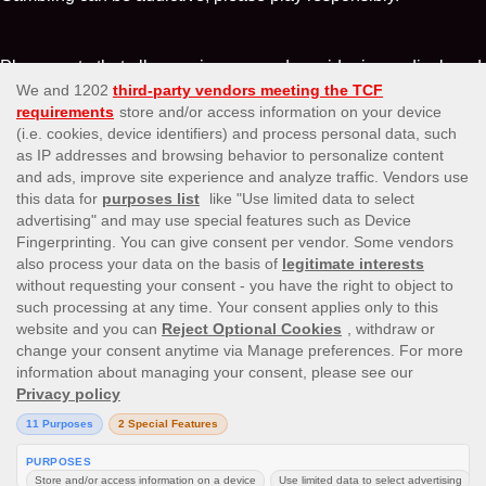
Please note that all game images and provider icons displayed
on the logout page are for illustrative purposes only. Some of
the games shown may not be live or available on the logged-in
platform for your country or account.
Affiliates
About Us
Terms and conditions
Payment Options
Testimonials
Privacy Policy
Responsible Gaming
Information Security Statement
© 2016 LuckyNiki