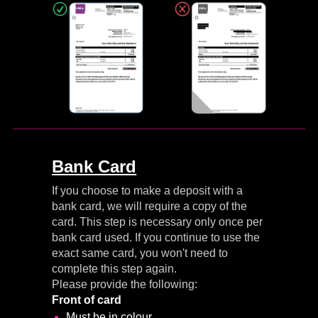
Bank Card
If you choose to make a deposit with a
bank card, we will require a copy of the
card. This step is necessary only once per
bank card used. If you continue to use the
exact same card, you won't need to
complete this step again.
Please provide the following:
Front of card
Must be in colour