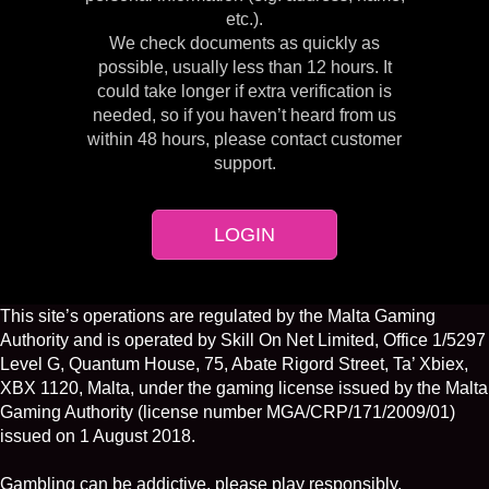
etc.).
We check documents as quickly as
possible, usually less than 12 hours. It
could take longer if extra verification is
needed, so if you haven’t heard from us
within 48 hours, please contact customer
support.
LOGIN
This site’s operations are regulated by the Malta Gaming
Authority and is operated by Skill On Net Limited, Office 1/5297
Level G, Quantum House, 75, Abate Rigord Street, Ta’ Xbiex,
XBX 1120, Malta, under the gaming license issued by the Malta
Gaming Authority (license number MGA/CRP/171/2009/01)
issued on 1 August 2018.
Gambling can be addictive, please play responsibly.