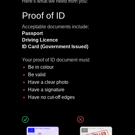
Here's what we need from you:
Proof of ID
Acceptable documents include:
Passport
Driving Licence
ID Card
(Government Issued)
Your proof of ID document must:
Be in colour
Be valid
Have a clear photo
Have a signature
Have no cut-off edges