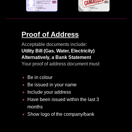
Proof of Address
Acceptable documents include:
Utility Bill
(Gas, Water, Electricity)
Alternatively, a Bank Statement
Your proof of address document must:
Be in colour
Be issued in your name
Include your address
Have been issued within the last 3
months
Show logo of the company/bank