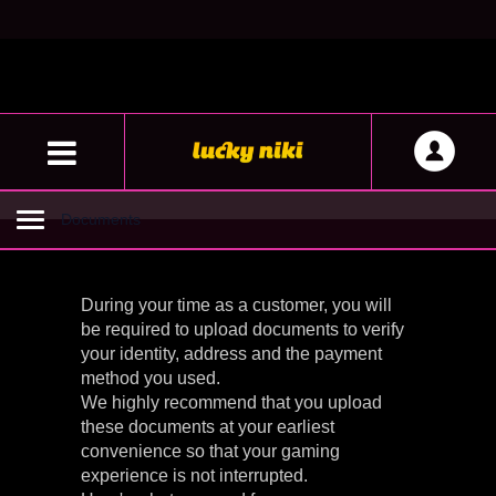
Documents
Toggle
navigation
During your time as a customer, you will
be required to upload documents to verify
your identity, address and the payment
method you used.
We highly recommend that you upload
these documents at your earliest
convenience so that your gaming
experience is not interrupted.