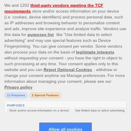
on the logout page are for illustrative purposes only. Some of
the games shown may not be live or available on the logged-in
platform for your country or account.
Affiliates
About Us
Terms and conditions
Payment Options
Testimonials
Privacy Policy
Responsible Gaming
Information Security Statement
© 2016 LuckyNiki