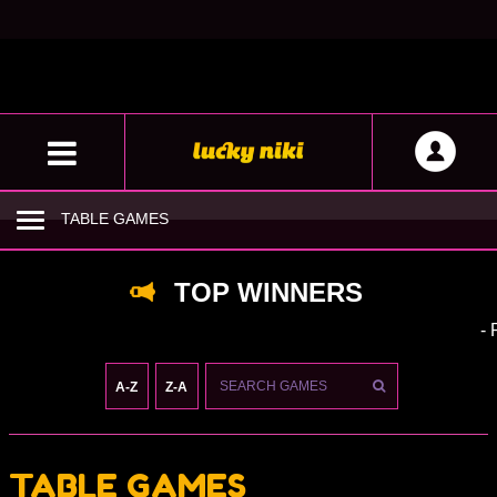
TABLE GAMES
Toggle
navigation
TOP WINNERS
-
A-Z
Z-A
TABLE GAMES