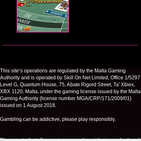
This site’s operations are regulated by the Malta Gaming
Authority and is operated by Skill On Net Limited, Office 1/5297
Level G, Quantum House, 75, Abate Rigord Street, Ta’ Xbiex,
XBX 1120, Malta, under the gaming license issued by the Malta
Gaming Authority (license number MGA/CRP/171/2009/01)
issued on 1 August 2018.
Gambling can be addictive, please play responsibly.
Please note that all game images and provider icons displayed