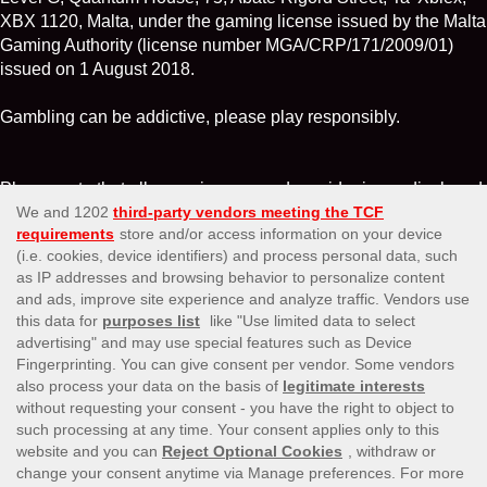
XBX 1120, Malta, under the gaming license issued by the Malta
Gaming Authority (license number MGA/CRP/171/2009/01)
issued on 1 August 2018.
Gambling can be addictive, please play responsibly.
Please note that all game images and provider icons displayed
on the logout page are for illustrative purposes only. Some of
the games shown may not be live or available on the logged-in
platform for your country or account.
Affiliates
About Us
Terms and conditions
Payment Options
Testimonials
Privacy Policy