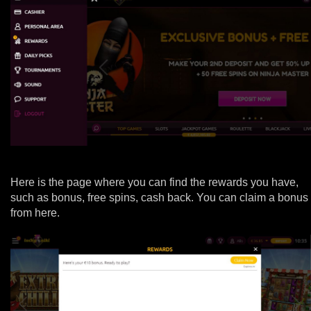
Here is the page where you can find the rewards you have,
such as bonus, free spins, cash back. You can claim a bonus
from here.