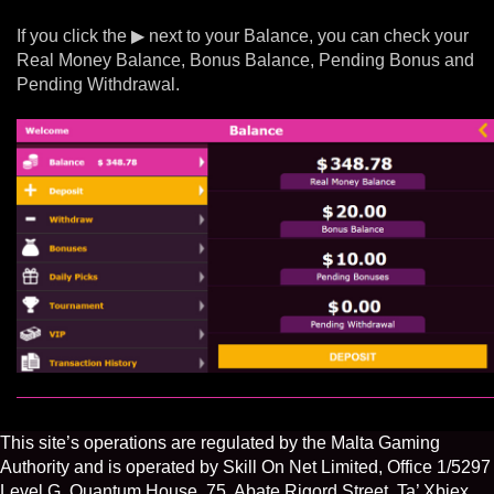
If you click the ▶ next to your Balance, you can check your
Real Money Balance, Bonus Balance, Pending Bonus and
Pending Withdrawal.
This site’s operations are regulated by the Malta Gaming
Authority and is operated by Skill On Net Limited, Office 1/5297
Level G, Quantum House, 75, Abate Rigord Street, Ta’ Xbiex,