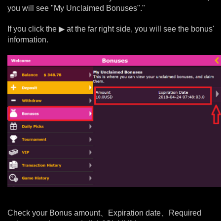
you will see "My Unclaimed Bonuses"."
If you click the ▶ at the far right side, you will see the bonus'
information.
Check your Bonus amount、Expiration date、Required