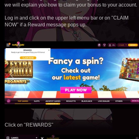
we will explain you how to claim your bonus to your account.
Log in and click on the upper left menu bar or on "CLAIM
NOW" if a Reward message pops up.
Click on "REWARDS"