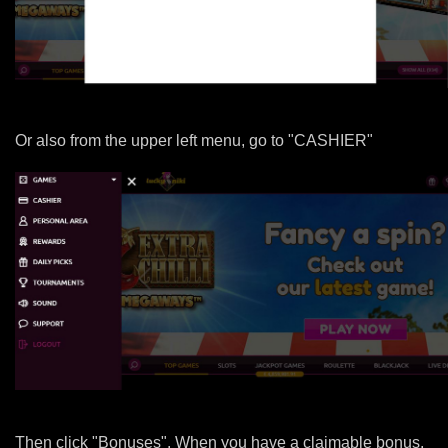
Or also from the upper left menu, go to "CASHIER"
Then click "Bonuses". When you have a claimable bonus,