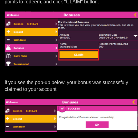
points to redeem, and click "CLAIM" button.
If you see the pop-up below, your bonus was successfuly
claimed to your account.