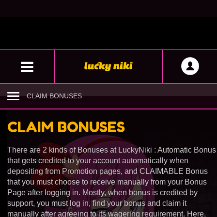
CLAIM BONUSES
Toggle
navigation
CLAIM BONUSES
There are 2 kinds of Bonuses at LuckyNiki : Automatic Bonus
that gets credited to your account automatically when
depositing from Promotion pages, and CLAIMABLE Bonus
that you must choose to receive manually from your Bonus
Page after logging in. Mostly, when bonus is credited by
support, you must log in, find your bonus and claim it
manually after agreeing to its wagering requirement. Here,