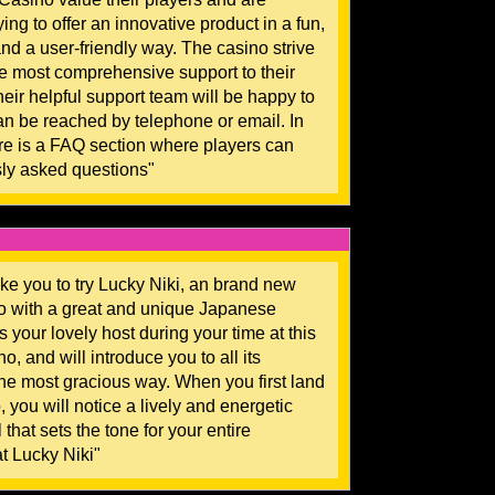
ying to offer an innovative product in a fun,
d a user-friendly way. The casino strive
he most comprehensive support to their
ir helpful support team will be happy to
an be reached by telephone or email. In
ere is a FAQ section where players can
sly asked questions"
ke you to try Lucky Niki, an brand new
o with a great and unique Japanese
s your lovely host during your time at this
no, and will introduce you to all its
 the most gracious way. When you first land
, you will notice a lively and energetic
 that sets the tone for your entire
t Lucky Niki"