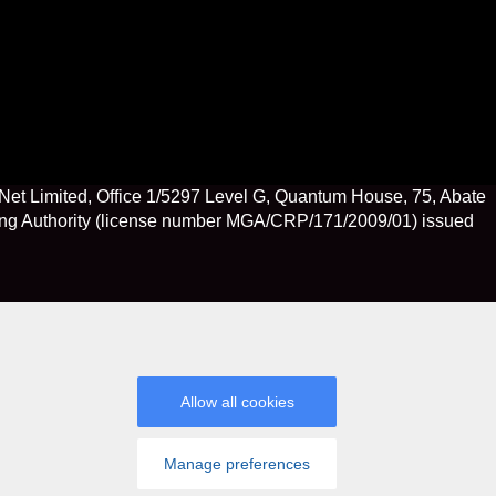
n Net Limited, Office 1/5297 Level G, Quantum House, 75, Abate
ming Authority (license number MGA/CRP/171/2009/01) issued
ustrative purposes only. Some of the games shown may not be
imonials
Privacy Policy
Responsible Gaming
7 LuckyNiki