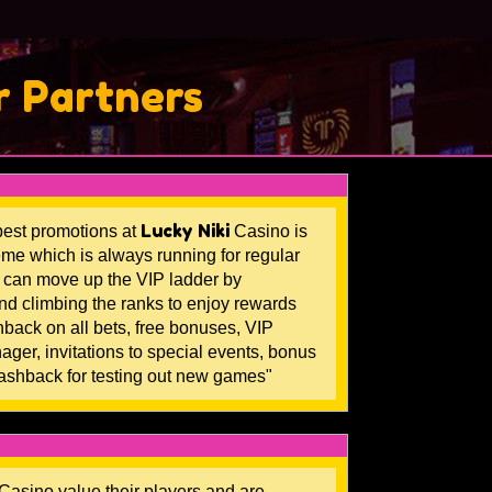
r Partners
Lucky Niki
best promotions at
Casino is
me which is always running for regular
 can move up the VIP ladder by
nd climbing the ranks to enjoy rewards
back on all bets, free bonuses, VIP
ger, invitations to special events, bonus
cashback for testing out new games"
Casino value their players and are