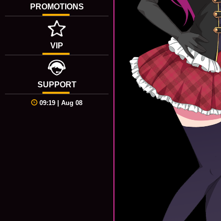
PROMOTIONS
VIP
SUPPORT
09:19 | Aug 08