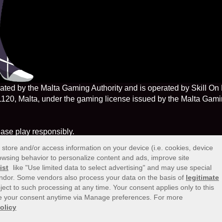
ulated by the Malta Gaming Authority and is operated by Skill O
 1120, Malta, under the gaming license issued by the Malta Ga
ase play responsibly.
es and provider icons displayed on the logout page are for ill
in platform for your country or account.
Us
Terms and conditions
Payment Options
Test
Information Security Statement
© 201