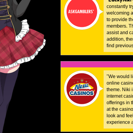
constantly tr
welcoming an
to provide t
members. The
assist and c
addition, th
find previou
"We would li
online casin
theme. Niki i
internet casi
offerings in
at the casino
look and feel
experience a