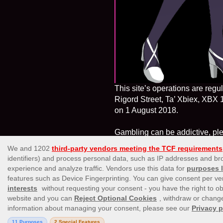
This site’s operations are reg
Rigord Street, Ta’ Xbiex, XBX
on 1 August 2018.
Gambling can be addictive, ple
Please note that all game imag
live or available on the logged-
Affiliates
About 