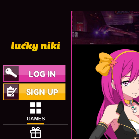
GAMES