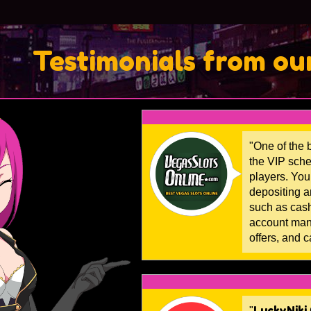
Testimonials from ou
"One of the 
the VIP sche
players. You
depositing a
such as cash
account mana
offers, and 
LuckyNiki
"