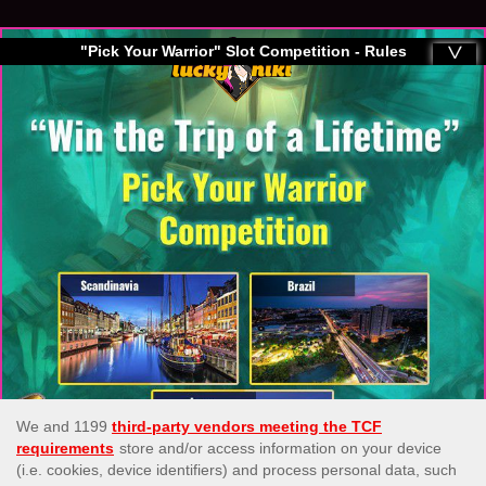
"Pick Your Warrior" Slot Competition - Rules
To Participate in the 'Pick Your Warrior' Slot Competition players need
to play a minimum of £10 each time, either with a deposit or from the
player's balance, on Warlords: Crystals of Power™, and they will
receive 1 entry ticket to the prize draw. Players can get a maximum
of 50 prize draw tickets per day.