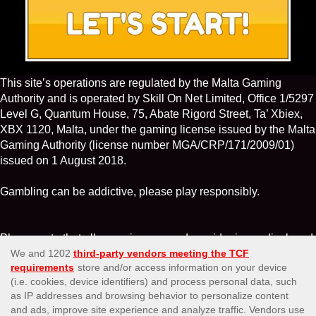
This site’s operations are regulated by the Malta Gaming
Authority and is operated by Skill On Net Limited, Office 1/5297
Level G, Quantum House, 75, Abate Rigord Street, Ta’ Xbiex,
XBX 1120, Malta, under the gaming license issued by the Malta
Gaming Authority (license number MGA/CRP/171/2009/01)
issued on 1 August 2018.
Gambling can be addictive, please play responsibly.
Please note that all game images and provider icons displayed
on the logout page are for illustrative purposes only. Some of
the games shown may not be live or available on the logged-in
platform for your country or account.
Affiliates