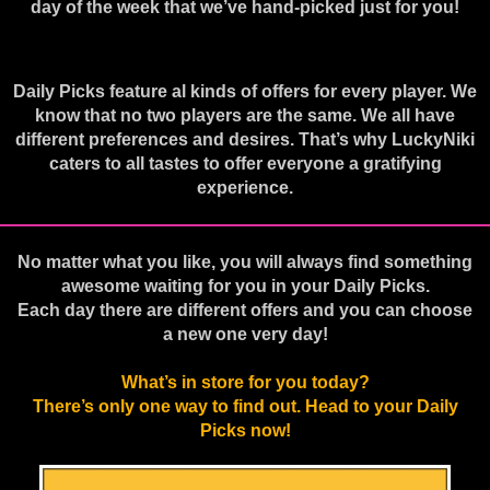
day of the week that we’ve hand-picked just for you!
Daily Picks feature al kinds of offers for every player. We
know that no two players are the same. We all have
different preferences and desires. That’s why LuckyNiki
caters to all tastes to offer everyone a gratifying
experience.
No matter what you like, you will always find something
awesome waiting for you in your Daily Picks.
Each day there are different offers and you can choose
a new one very day!
What’s in store for you today?
There’s only one way to find out. Head to your Daily
Picks now!