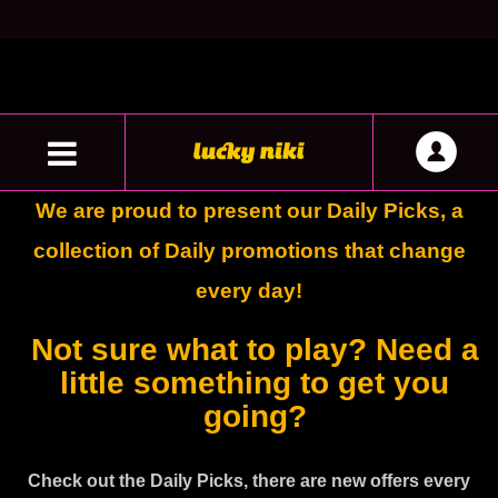
We are proud to present our Daily Picks, a
collection of Daily promotions that change
every day!
Not sure what to play? Need a
little something to get you
going?
Check out the Daily Picks, there are new offers every